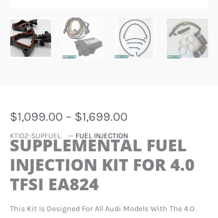
PRICE
$
1,099.00
–
$
1,699.00
RANGE:
KTI02-SUPFUEL
—
FUEL INJECTION
$1,099.00
SUPPLEMENTAL FUEL
THROUGH
INJECTION KIT FOR 4.0
$1,699.00
TFSI EA824
This Kit Is Designed For All Audi Models With The 4.0