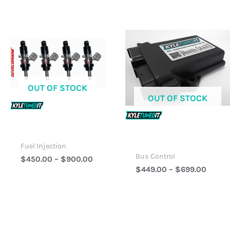
Price
Price
Range:
Range
$450.00
$449.
Through
Throu
$900.00
$699.
OUT OF STOCK
OUT OF STOCK
Fuel Injection
Bus Control
$
450.00
–
$
900.00
$
449.00
–
$
699.00