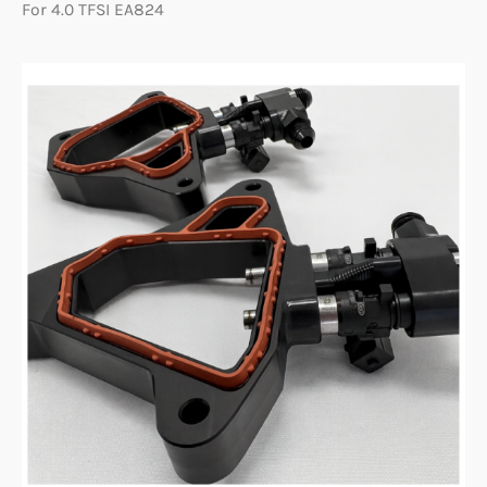
For 4.0 TFSI EA824