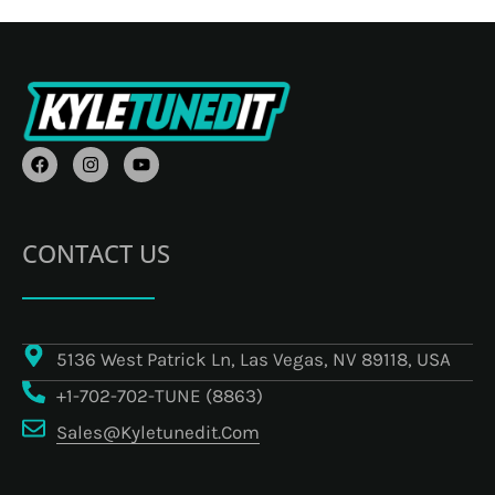
F
I
Y
A
N
O
C
S
U
E
T
T
B
A
U
O
G
B
CONTACT US
O
R
E
K
A
M
5136 West Patrick Ln, Las Vegas, NV 89118, USA
+1-702-702-TUNE (8863)
Sales@kyletunedit.com