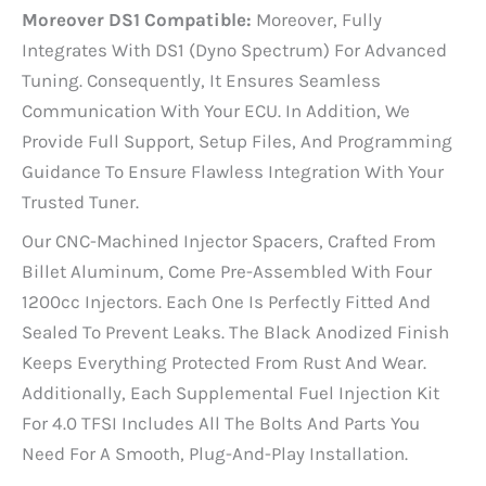
Moreover DS1 Compatible:
Moreover, Fully
Integrates With DS1 (Dyno Spectrum) For Advanced
Tuning. Consequently, It Ensures Seamless
Communication With Your ECU. In Addition, We
Provide Full Support, Setup Files, And Programming
Guidance To Ensure Flawless Integration With Your
Trusted Tuner.
Our CNC-Machined Injector Spacers, Crafted From
Billet Aluminum, Come Pre-Assembled With Four
1200cc Injectors. Each One Is Perfectly Fitted And
Sealed To Prevent Leaks. The Black Anodized Finish
Keeps Everything Protected From Rust And Wear.
Additionally, Each Supplemental Fuel Injection Kit
For 4.0 TFSI Includes All The Bolts And Parts You
Need For A Smooth, Plug-And-Play Installation.