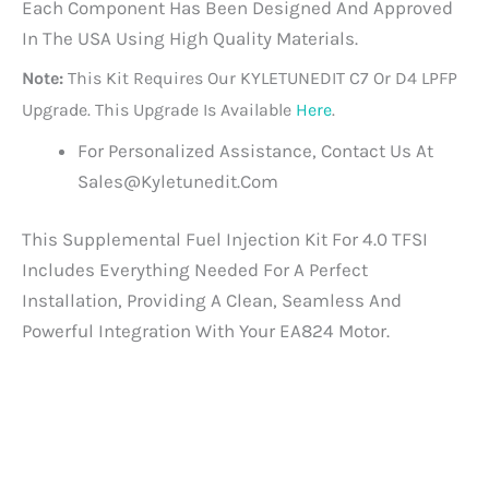
Each Component Has Been Designed And Approved
In The USA Using High Quality Materials.
Note:
This Kit Requires Our KYLETUNEDIT C7 Or D4 LPFP
Upgrade. This Upgrade Is Available
Here
.
For Personalized Assistance, Contact Us At
Sales@kyletunedit.com
This Supplemental Fuel Injection Kit For 4.0 TFSI
Includes Everything Needed For A Perfect
Installation, Providing A Clean, Seamless And
Powerful Integration With Your EA824 Motor.