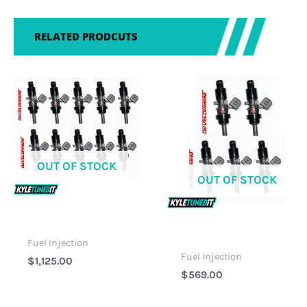
RELATED PRODCUTS
OUT OF STOCK
OUT OF STOCK
Fuel Injection
Fuel Injection
$
1,125.00
$
569.00