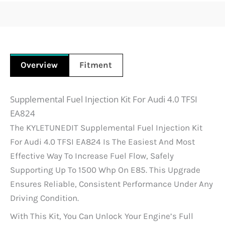
Overview
Fitment
Supplemental Fuel Injection Kit For Audi 4.0 TFSI
EA824
The KYLETUNEDIT Supplemental Fuel Injection Kit
For Audi 4.0 TFSI EA824 Is The Easiest And Most
Effective Way To Increase Fuel Flow, Safely
Supporting Up To 1500 Whp On E85. This Upgrade
Ensures Reliable, Consistent Performance Under Any
Driving Condition.
With This Kit, You Can Unlock Your Engine’s Full