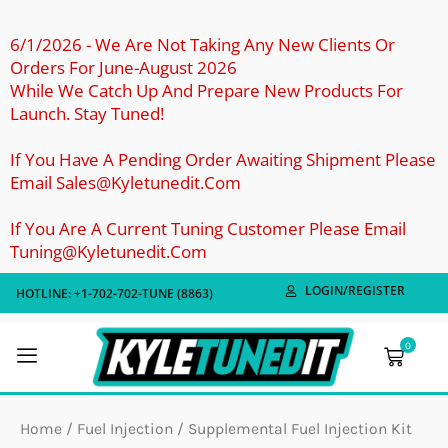
Skip
To
6/1/2026 - We Are Not Taking Any New Clients Or
Orders For June-August 2026
Content
While We Catch Up And Prepare New Products For
Launch. Stay Tuned!
If You Have A Pending Order Awaiting Shipment Please
Email Sales@kyletunedit.com
If You Are A Current Tuning Customer Please Email
Tuning@kyletunedit.com
LOGIN/REGISTER
HOTLINE: +1-702-702-TUNE (8863)
0
Cart
Home
/
Fuel Injection
/ Supplemental Fuel Injection Kit