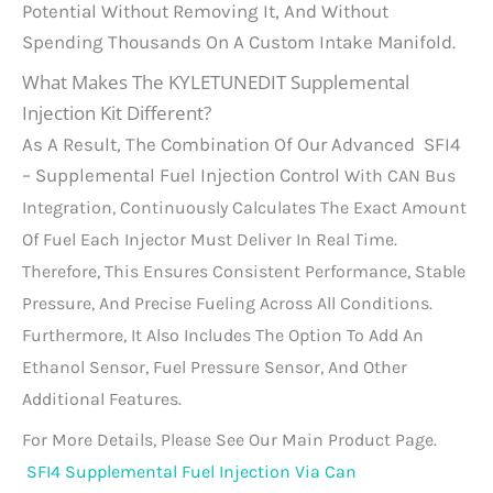
Potential Without Removing It, And Without
Spending Thousands On A Custom Intake Manifold.
What Makes The KYLETUNEDIT Supplemental
Injection Kit Different?
As A Result, The Combination Of Our Advanced SFI4
– Supplemental Fuel Injection Control
With CAN Bus
Integration, Continuously Calculates The Exact Amount
Of Fuel Each Injector Must Deliver In Real Time.
Therefore, This Ensures Consistent Performance, Stable
Pressure, And Precise Fueling Across All Conditions.
Furthermore, It Also Includes The Option To Add An
Ethanol Sensor, Fuel Pressure Sensor, And Other
Additional Features.
For More Details, Please See Our Main Product Page.
SFI4 Supplemental Fuel Injection Via Can