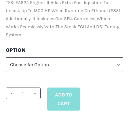
TFSI EA824 Engine. It Adds Extra Fuel Injection To
Unlock Up To 1500 HP When Running On Ethanol (E85).
Additionally, It Includes Our SFI4 Controller, Which
Works Seamlessly With The Stock ECU And DS1 Tuning
System.
Supplemental
OPTION
Fuel
Injection
Kit
For
4.0
-
+
ADD TO
TFSI
CART
EA824
Quantity