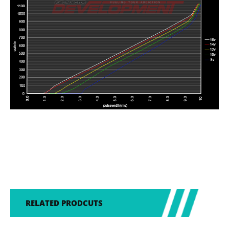
RELATED PRODCUTS