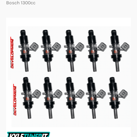
Bosch 1300cc