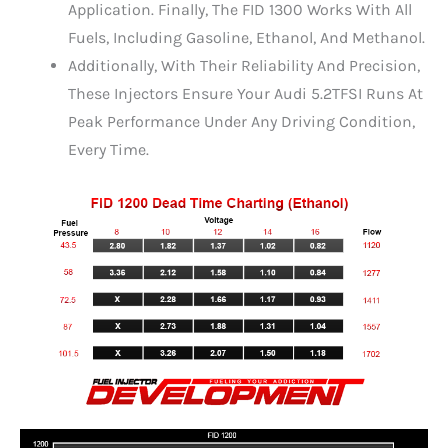
Application. Finally, The FID 1300 Works With All
Fuels, Including Gasoline, Ethanol, And Methanol.
Additionally, With Their Reliability And Precision,
These Injectors Ensure Your Audi 5.2TFSI Runs At
Peak Performance Under Any Driving Condition,
Every Time.