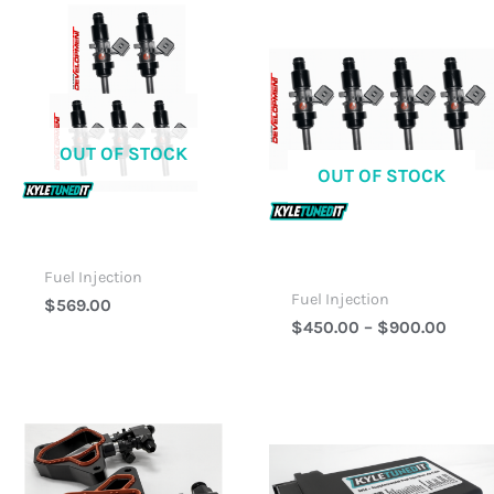
Price
Range
$450
Thro
$900
OUT OF STOCK
OUT OF STOCK
Fuel Injection
Fuel Injection
$
569.00
$
450.00
–
$
900.00
Price
Price
Range:
Range
$1,099.00
$449.
Through
Throu