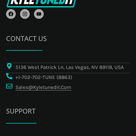
F
I
Y
A
N
O
C
S
U
E
T
T
B
A
U
O
G
B
CONTACT US
O
R
E
K
A
M
5136 West Patrick Ln, Las Vegas, NV 89118, USA
+1-702-702-TUNE (8863)
Sales@kyletunedit.com
SUPPORT