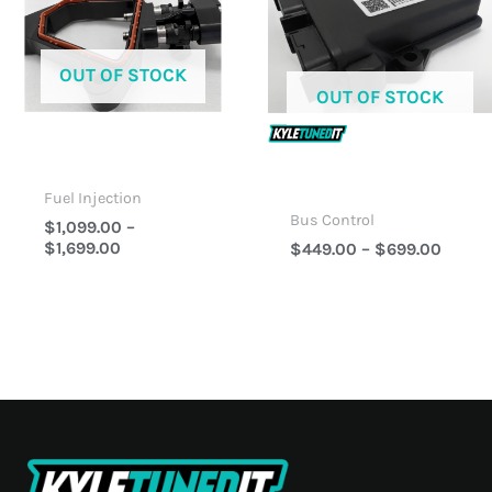
$1,699.00
$699.
OUT OF STOCK
OUT OF STOCK
Fuel Injection
Bus Control
$
1,099.00
–
$
1,699.00
$
449.00
–
$
699.00