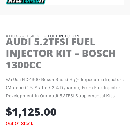
KTI03-5.2TFSIFIK
—
FUEL INJECTION
AUDI 5.2TFSI FUEL
INJECTOR KIT – BOSCH
1300CC
We Use FID-1300 Bosch Based High Impedance Injectors
(matched 1 % Static / 2 % Dynamic) From Fuel Injector
Development In Our Audi 5.2TFSI Supplemental Kits.
$
1,125.00
Out Of Stock