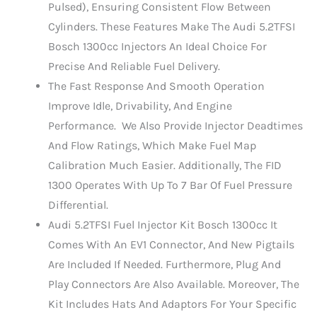
Pulsed), Ensuring Consistent Flow Between
Cylinders. These Features Make The Audi 5.2TFSI
Bosch 1300cc Injectors An Ideal Choice For
Precise And Reliable Fuel Delivery.
The Fast Response And Smooth Operation
Improve Idle, Drivability, And Engine
Performance. We Also Provide Injector Deadtimes
And Flow Ratings, Which Make Fuel Map
Calibration Much Easier. Additionally, The FID
1300 Operates With Up To 7 Bar Of Fuel Pressure
Differential.
Audi 5.2TFSI Fuel Injector Kit Bosch 1300cc It
Comes With An EV1 Connector, And New Pigtails
Are Included If Needed. Furthermore, Plug And
Play Connectors Are Also Available. Moreover, The
Kit Includes Hats And Adaptors For Your Specific