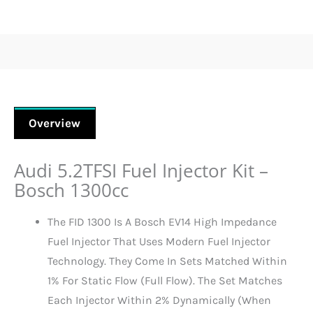
Overview
Audi 5.2TFSI Fuel Injector Kit –
Bosch 1300cc
The FID 1300 Is A Bosch EV14 High Impedance
Fuel Injector That Uses Modern Fuel Injector
Technology. They Come In Sets Matched Within
1% For Static Flow (full Flow). The Set Matches
Each Injector Within 2% Dynamically (when