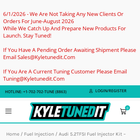
Skip
To
6/1/2026 - We Are Not Taking Any New Clients Or
Orders For June-August 2026
Content
While We Catch Up And Prepare New Products For
Launch. Stay Tuned!
If You Have A Pending Order Awaiting Shipment Please
Email Sales@kyletunedit.com
If You Are A Current Tuning Customer Please Email
Tuning@kyletunedit.com
LOGIN/REGISTER
HOTLINE: +1-702-702-TUNE (8863)
0
Cart
Home
/
Fuel Injection
/ Audi 5.2TFSI Fuel Injector Kit –