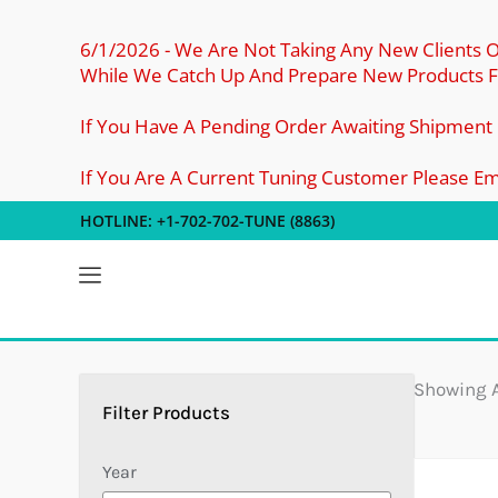
Skip
To
6/1/2026 - We Are Not Taking Any New Clients 
While We Catch Up And Prepare New Products Fo
Content
If You Have A Pending Order Awaiting Shipment
If You Are A Current Tuning Customer Please E
HOTLINE: +1-702-702-TUNE (8863)
5
2
4
4
4
1
10
7
3
4
7
5
7
8
2
Products
Products
Products
Products
Products
Product
Products
Products
Products
Products
Products
Products
Products
Products
Products
Showing A
Year