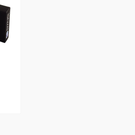
99.00
ugh
99.00