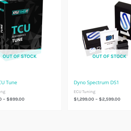
$299.00
$1,2
Through
Thro
$899.00
$2,5
OUT OF STOCK
OUT OF STOCK
CU Tune
Dyno Spectrum DS1
ing
ECU Tuning
0
–
$
899.00
$
1,299.00
–
$
2,599.00