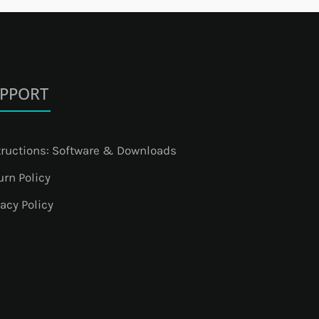
PPORT
tructions: Software & Downloads
urn Policy
vacy Policy