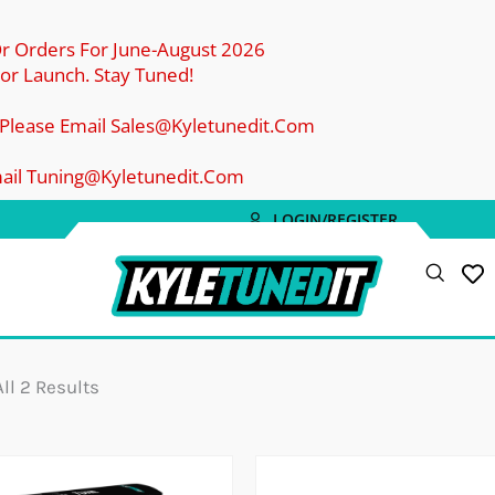
Or Orders For June-August 2026
r Launch. Stay Tuned!
 Please Email Sales@kyletunedit.com
mail Tuning@kyletunedit.com
LOGIN/REGISTER
Sorted
By
Popularity
ll 2 Results
Price
Price
Range:
Rang