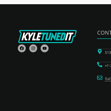
CONT
F
I
Y
A
N
O
513
C
S
U
E
T
T
B
A
U
+1
O
G
B
O
R
E
K
A
M
Sa