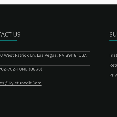
ACT US
SU
6 West Patrick Ln, Las Vegas, NV 89118, USA
Ins
Ret
-702-702-TUNE (8863)
Pri
les@kyletunedit.com