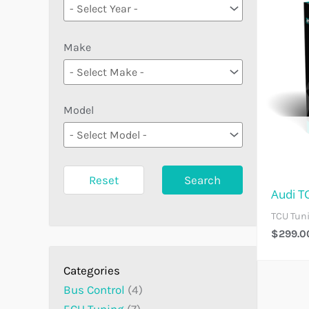
Make
Model
Reset
Search
Audi T
TCU Tun
$
299.0
Bus Control
4
ECU Tuning
7