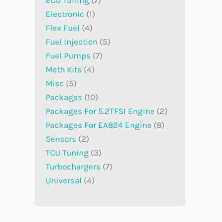
Electronic
1
Flex Fuel
4
Fuel Injection
5
Fuel Pumps
7
Meth Kits
4
Misc
5
Packages
10
Packages For 5.2TFSI Engine
2
Packages For EA824 Engine
8
Sensors
2
TCU Tuning
3
Turbochargers
7
Universal
4