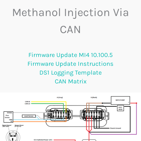
Methanol Injection Via
CAN
Firmware Update MI4 10.100.5
Firmware Update Instructions
DS1 Logging Template
CAN Matrix